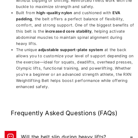
without slipping or shifting. Reinforced rivets work with the
buckle to maximize strength and safety.
Built from
high-quality nylon
and cushioned with
EVA
padding
, the belt offers a perfect balance of flexibility,
comfort, and strong support. One of the biggest benefits of
this belt is the
increased core stability
, helping activate
abdominal muscles to maintain spinal alignment during
heavy lifts.
The unique
adjustable support-plate system
at the back
allows you to customize your level of support depending on
the exercise—ideal for squats, deadlifts, overhead presses,
Olympic lifts, functional training, and powerlifting. Whether
you're a beginner or an advanced strength athlete, the RXN
Weightlifting Belt helps boost performance while offering
enhanced safety.
Frequently Asked Questions (FAQs)
Will the belt slip during heavy lifts?