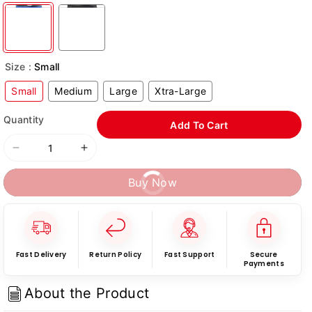
Size :
Small
Small
Medium
Large
Xtra-Large
Quantity
Add To Cart
Decrease
Increase
quantity
quantity
Buy Now
for
for
RXN
RXN
Weightlifting
Weightlifting
Gym
Gym
Belt
Belt
-
-
Fast Delivery
Return Policy
Fast Support
Secure
Payments
(WLB-
(WLB-
03)
03)
About the Product