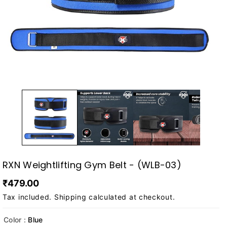
RXN Weightlifting Gym Belt - (WLB-03)
₹479.00
Tax included.
Shipping
calculated at checkout.
Color :
Blue