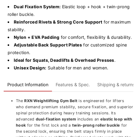
Dual Fixation System:
Elastic loop + hook + twin-prong
roller buckle.
Reinforced Rivets & Strong Core Support
for maximum
stability.
Nylon + EVA Padding
for comfort, flexibility & durability.
Adjustable Back Support Plates
for customized spine
protection.
Ideal for Squats, Deadlifts & Overhead Presses
.
Unisex Design:
Suitable for men and women.
Product Information
Features & Spec.
Shipping & returns
The
RXN Weightlifting Gym Belt
is engineered for lifters
who demand premium stability, secure fixation, and superior
spinal protection during heavy training sessions. Its
advanced
dual-fixation system
includes an
elastic loop with
hook
for the first lock and a
twin-prong roller buckle
for
the second lock, ensuring the belt stays firmly in place