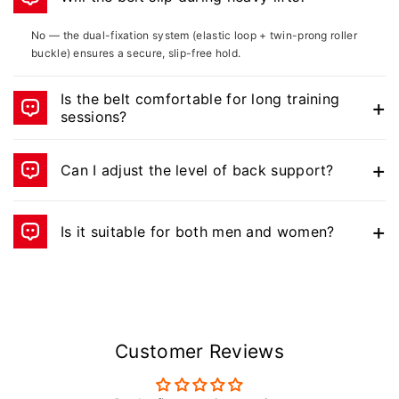
No — the dual-fixation system (elastic loop + twin-prong roller
buckle) ensures a secure, slip-free hold.
Is the belt comfortable for long training
sessions?
Yes, the nylon + EVA padding offers both flexibility and a soft,
comfortable feel.
Can I adjust the level of back support?
Yes — the support plates at the back are adjustable for
customized lumbar protection.
Is it suitable for both men and women?
Yes, the belt has a unisex adjustable fit for all lifters.
Customer Reviews