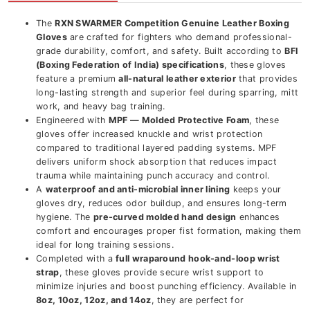
The
RXN SWARMER Competition Genuine Leather Boxing
Gloves
are crafted for fighters who demand professional-
grade durability, comfort, and safety. Built according to
BFI
(Boxing Federation of India) specifications
, these gloves
feature a premium
all-natural leather exterior
that provides
long-lasting strength and superior feel during sparring, mitt
work, and heavy bag training.
Engineered with
MPF — Molded Protective Foam
, these
gloves offer increased knuckle and wrist protection
compared to traditional layered padding systems. MPF
delivers uniform shock absorption that reduces impact
trauma while maintaining punch accuracy and control.
A
waterproof and anti-microbial inner lining
keeps your
gloves dry, reduces odor buildup, and ensures long-term
hygiene. The
pre-curved molded hand design
enhances
comfort and encourages proper fist formation, making them
ideal for long training sessions.
Completed with a
full wraparound hook-and-loop wrist
strap
, these gloves provide secure wrist support to
minimize injuries and boost punching efficiency. Available in
8oz, 10oz, 12oz, and 14oz
, they are perfect for