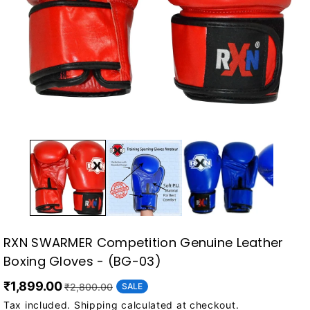
RXN SWARMER Competition Genuine Leather
Boxing Gloves - (BG-03)
₹1,899.00
SALE
₹2,800.00
Tax included.
Shipping
calculated at checkout.