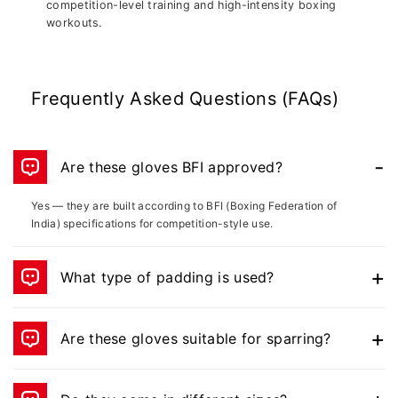
competition-level training and high-intensity boxing
workouts.
Frequently Asked Questions (FAQs)
Are these gloves BFI approved?
Yes — they are built according to BFI (Boxing Federation of
India) specifications for competition-style use.
What type of padding is used?
They use MPF – Molded Protective Foam, which is superior to
layered padding for impact protection.
Are these gloves suitable for sparring?
Absolutely — they are ideal for sparring, mitt drills, and bag
training.