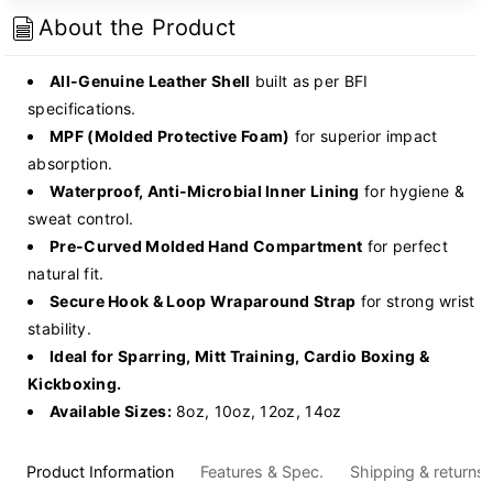
Gloves
Gloves
About the Product
-
-
(BG-
(BG-
All-Genuine Leather Shell
built as per BFI
03)
03)
specifications.
MPF (Molded Protective Foam)
for superior impact
absorption.
Waterproof, Anti-Microbial Inner Lining
for hygiene &
sweat control.
Pre-Curved Molded Hand Compartment
for perfect
natural fit.
Secure Hook & Loop Wraparound Strap
for strong wrist
stability.
Ideal for Sparring, Mitt Training, Cardio Boxing &
Kickboxing.
Available Sizes:
8oz, 10oz, 12oz, 14oz
Product Information
Features & Spec.
Shipping & returns