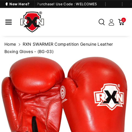
Skip To Co
Flat 5% OFF on First Purchase! Use Code : WELCOME5
🥊 New Here?
Ge
Ntent
0
Home
RXN SWARMER Competition Genuine Leather
Boxing Gloves - (BG-03)
Skip To
Product
Information