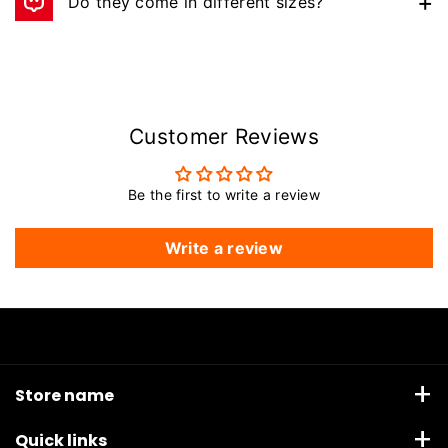
Do they come in different sizes?
Yes — available in 8oz, 10oz, 12oz, and 14oz.
Customer Reviews
Be the first to write a review
Write a review
Store name
Anandco Sporting Corporation, Waryana Village road,
Quick links