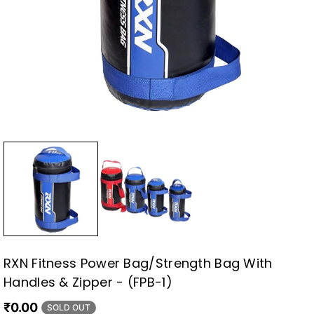
RXN Fitness Power Bag/Strength Bag With
Handles & Zipper - (FPB-1)
₹0.00
SOLD OUT