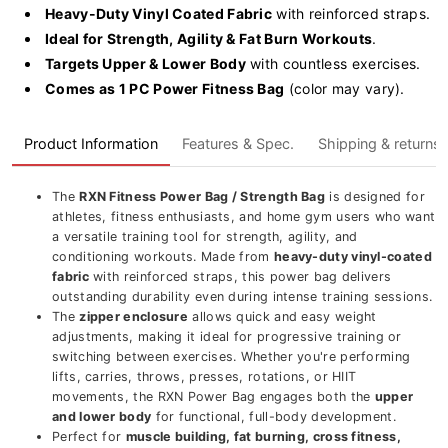
(FPB-
(FPB-
Heavy-Duty Vinyl Coated Fabric
with reinforced straps.
1)
1)
Ideal for Strength, Agility & Fat Burn Workouts
.
Targets Upper & Lower Body
with countless exercises.
Comes as 1 PC Power Fitness Bag
(color may vary).
Product Information
Features & Spec.
Shipping & returns
The
RXN Fitness Power Bag / Strength Bag
is designed for
athletes, fitness enthusiasts, and home gym users who want
a versatile training tool for strength, agility, and
conditioning workouts. Made from
heavy-duty vinyl-coated
fabric
with reinforced straps, this power bag delivers
outstanding durability even during intense training sessions.
The
zipper enclosure
allows quick and easy weight
adjustments, making it ideal for progressive training or
switching between exercises. Whether you're performing
lifts, carries, throws, presses, rotations, or HIIT
movements, the RXN Power Bag engages both the
upper
and lower body
for functional, full-body development.
Perfect for
muscle building, fat burning, cross fitness,