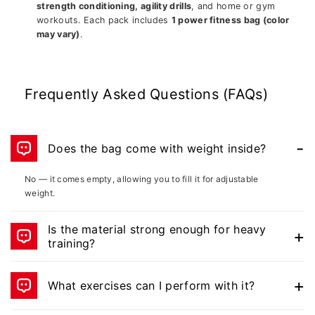
strength conditioning, agility drills
, and home or gym
workouts. Each pack includes
1 power fitness bag (color
may vary)
.
Frequently Asked Questions (FAQs)
Does the bag come with weight inside?
No — it comes empty, allowing you to fill it for adjustable
weight.
Is the material strong enough for heavy
training?
Yes, the vinyl-coated heavy-duty fabric and reinforced straps
are built for rugged use.
What exercises can I perform with it?