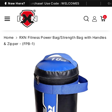
Skip To Co
at 5% OFF on First Purchase! Use Code : WELCOME5
🥊 New Here?
Get
Ntent
0
Home
RXN Fitness Power Bag/Strength Bag with Handles
& Zipper - (FPB-1)
Skip To
Product
Information