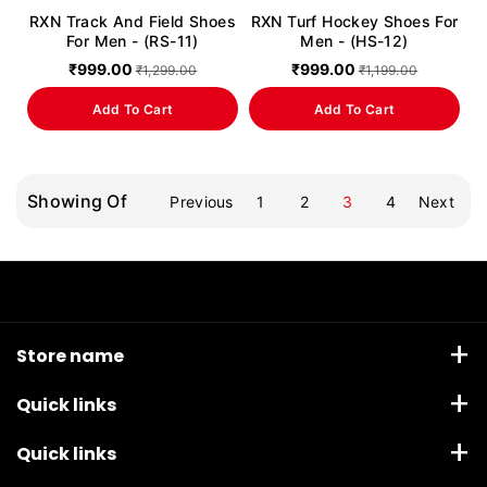
RXN Track And Field Shoes
RXN Turf Hockey Shoes For
For Men - (RS-11)
Men - (HS-12)
₹999.00
₹999.00
₹1,299.00
₹1,199.00
Add To Cart
Add To Cart
Showing Of
Previous
1
2
3
4
Next
Store name
Anandco Sporting Corporation, Waryana Village road,
Quick links
Jalandhar, Punjab 144013
Boxing
Quick links
+91 82888 92271
Email: ecom@rxnsports.in
Weightlifting