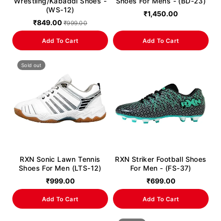
Wrestling/Kabaddi Shoes -
Shoes For Mens - (BD-23)
(WS-12)
₹1,450.00
₹849.00
₹999.00
Add To Cart
Add To Cart
Sold out
RXN Sonic Lawn Tennis
RXN Striker Football Shoes
Shoes For Men (LTS-12)
For Men - (FS-37)
₹999.00
₹699.00
Add To Cart
Add To Cart