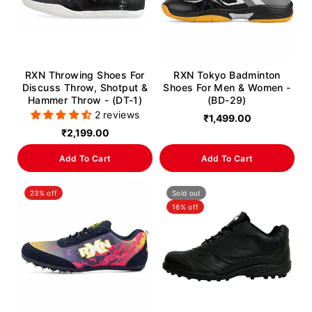
RXN Throwing Shoes For
RXN Tokyo Badminton
Discuss Throw, Shotput &
Shoes For Men & Women -
Hammer Throw - (DT-1)
(BD-29)
2 reviews
₹1,499.00
₹2,199.00
Add To Cart
Add To Cart
23% off
Sold out
16% off