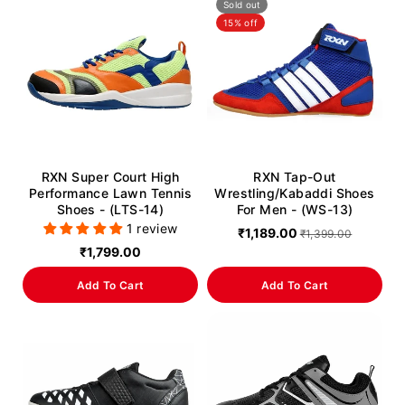
Sold out
15% off
RXN Super Court High
RXN Tap-Out
Performance Lawn Tennis
Wrestling/Kabaddi Shoes
Shoes - (LTS-14)
For Men - (WS-13)
1 review
₹1,189.00
₹1,399.00
₹1,799.00
Add To Cart
Add To Cart