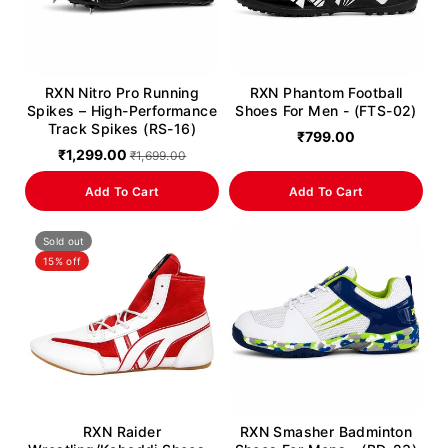
RXN Nitro Pro Running
RXN Phantom Football
Spikes – High-Performance
Shoes For Men - (FTS-02)
Track Spikes (RS-16)
₹799.00
₹1,299.00
₹1,699.00
Add To Cart
Add To Cart
Sold out
15% off
RXN Raider
RXN Smasher Badminton